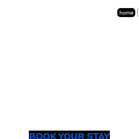
home
BOOK YOUR STAY