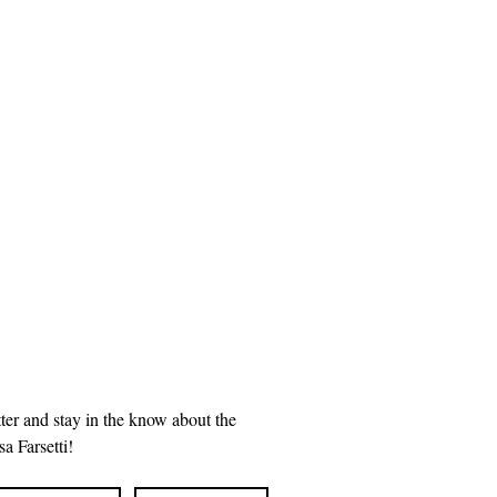
ter and stay in the know about the 
a Farsetti!