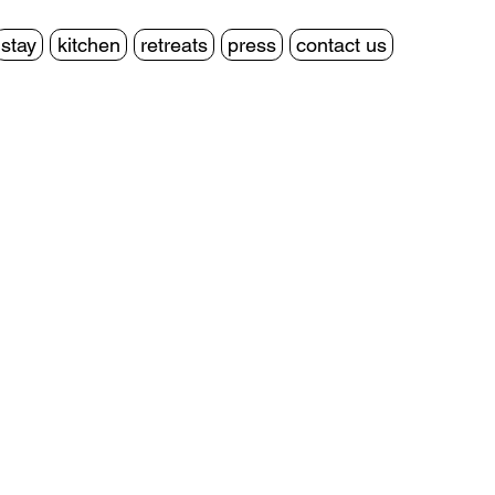
stay
kitchen
retreats
press
contact us