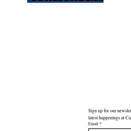
Sign up for our newslet
latest happenings at Cas
Email
*